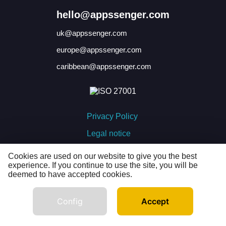
hello@appssenger.com
uk@appssenger.com
europe@appssenger.com
caribbean@appssenger.com
Privacy Policy
Legal notice
Cookies policy
Cookies are used on our website to give you the best
experience. If you continue to use the site, you will be
deemed to have accepted cookies.
developed by
Config
Accept
© APPSSENGER 2026 · All rights reserved