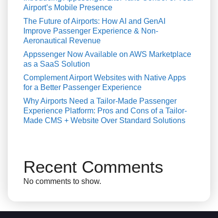
Airport’s Mobile Presence
The Future of Airports: How AI and GenAI
Improve Passenger Experience & Non-
Aeronautical Revenue
Appssenger Now Available on AWS Marketplace
as a SaaS Solution
Complement Airport Websites with Native Apps
for a Better Passenger Experience
Why Airports Need a Tailor-Made Passenger
Experience Platform: Pros and Cons of a Tailor-
Made CMS + Website Over Standard Solutions
Recent Comments
No comments to show.