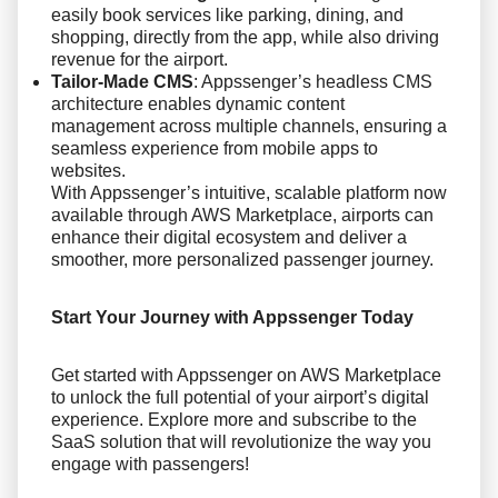
easily book services like parking, dining, and
shopping, directly from the app, while also driving
revenue for the airport.
Tailor-Made CMS
: Appssenger’s headless CMS
architecture enables dynamic content
management across multiple channels, ensuring a
seamless experience from mobile apps to
websites.
With Appssenger’s intuitive, scalable platform now
available through AWS Marketplace, airports can
enhance their digital ecosystem and deliver a
smoother, more personalized passenger journey.
Start Your Journey with Appssenger Today
Get started with Appssenger on AWS Marketplace
to unlock the full potential of your airport’s digital
experience. Explore more and subscribe to the
SaaS solution that will revolutionize the way you
engage with passengers!