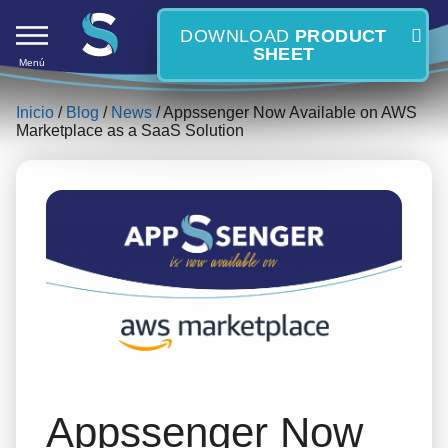
DOWNLOAD
PRODUCT
SHEET
Menú
Inicio
/
Blog
/
News
/ Appssenger Now Available on AWS
Marketplace as a SaaS Solution
Skip
S
to
content
Appssenger Now