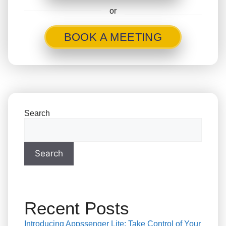
or
BOOK A MEETING
Search
Search
Recent Posts
Introducing Appssenger Lite: Take Control of Your