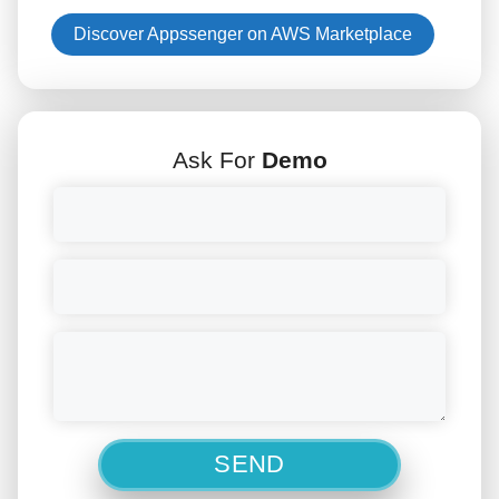
Discover Appssenger on AWS Marketplace
Ask For
Demo