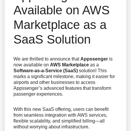
Available on AWS
Marketplace as a
SaaS Solution
We are thrilled to announce that
Appssenger
is
now available on
AWS Marketplace
as a
Software-as-a-Service (SaaS)
solution! This
marks a significant milestone, making it easier for
airports and other businesses to access
Appssenger’s advanced features that transform
passenger experiences.
With this new SaaS offering, users can benefit
from seamless integration with AWS services,
flexible scalability, and simplified billing—all
without worrying about infrastructure.