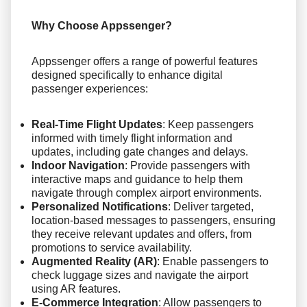
Why Choose Appssenger?
Appssenger offers a range of powerful features
designed specifically to enhance digital
passenger experiences:
Real-Time Flight Updates
: Keep passengers
informed with timely flight information and
updates, including gate changes and delays.
Indoor Navigation
: Provide passengers with
interactive maps and guidance to help them
navigate through complex airport environments.
Personalized Notifications
: Deliver targeted,
location-based messages to passengers, ensuring
they receive relevant updates and offers, from
promotions to service availability.
Augmented Reality (AR)
: Enable passengers to
check luggage sizes and navigate the airport
using AR features.
E-Commerce Integration
: Allow passengers to