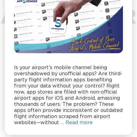
Is your airport’s mobile channel being
overshadowed by unofficial apps? Are third-
party flight information apps benefiting
from your data without your control? Right
now, app stores are filled with non-official
airport apps for iOS and Android, amassing
thousands of users. The problem? These
apps often provide inconsistent or outdated
flight information scraped from airport
websites—without …
Read more