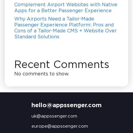
Complement Airport Websites with Native
Apps for a Better Passenger Experience
Why Airports Need a Tailor-Made
Passenger Experience Platform: Pros and
Cons of a Tailor-Made CMS + Website Over
Standard Solutions
Recent Comments
No comments to show.
hello@appssenger.com
uk@appssenger.com
europe@appssenger.com