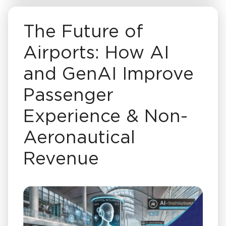
The Future of
Airports: How AI
and GenAI Improve
Passenger
Experience & Non-
Aeronautical
Revenue