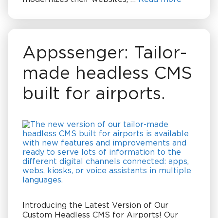
Appssenger: Tailor-
made headless CMS
built for airports.
Introducing the Latest Version of Our
Custom Headless CMS for Airports! Our