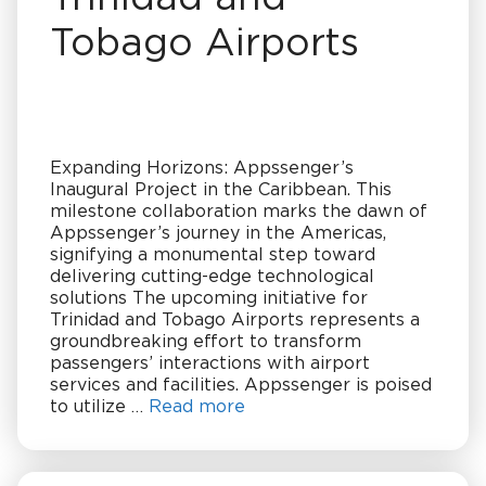
Tobago Airports
Expanding Horizons: Appssenger’s
Inaugural Project in the Caribbean. This
milestone collaboration marks the dawn of
Appssenger’s journey in the Americas,
signifying a monumental step toward
delivering cutting-edge technological
solutions The upcoming initiative for
Trinidad and Tobago Airports represents a
groundbreaking effort to transform
passengers’ interactions with airport
services and facilities. Appssenger is poised
to utilize …
Read more