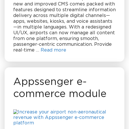
new and improved CMS comes packed with
features designed to streamline information
delivery across multiple digital channels—
apps, websites, kiosks, and voice assistants
—in multiple languages. With a redesigned
UI/UX, airports can now manage all content
from one platform, ensuring smooth,
passenger-centric communication. Provide
real-time …
Read more
Appssenger e-
commerce module