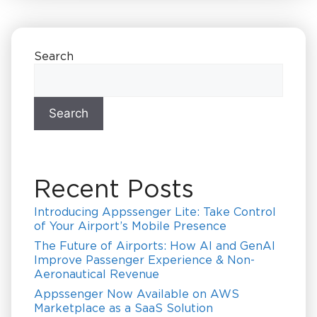
Search
Search
Recent Posts
Introducing Appssenger Lite: Take Control
of Your Airport’s Mobile Presence
The Future of Airports: How AI and GenAI
Improve Passenger Experience & Non-
Aeronautical Revenue
Appssenger Now Available on AWS
Marketplace as a SaaS Solution