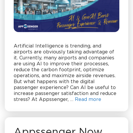
Artificial Intelligence is trending, and
airports are obviously taking advantage of
it. Currently, many airports and companies
are using AI to improve their processes,
reduce the carbon footprint, optimize
operations, and maximize airside revenues.
But what happens with the digital
passenger experience? Can AI be useful to
increase passenger satisfaction and reduce
stress? At Appssenger, …
Read more
Appssenger Now