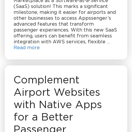
Marketplace as a Software-as-a-Service
(SaaS) solution! This marks a significant
milestone, making it easier for airports and
other businesses to access Appssenger’s
advanced features that transform
passenger experiences. With this new SaaS
offering, users can benefit from seamless
integration with AWS services, flexible …
Read more
Complement
Airport Websites
with Native Apps
for a Better
Passenger