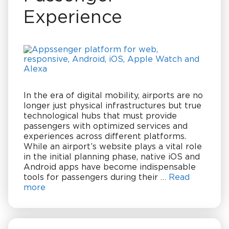
Experience
In the era of digital mobility, airports are no
longer just physical infrastructures but true
technological hubs that must provide
passengers with optimized services and
experiences across different platforms.
While an airport’s website plays a vital role
in the initial planning phase, native iOS and
Android apps have become indispensable
tools for passengers during their …
Read
more