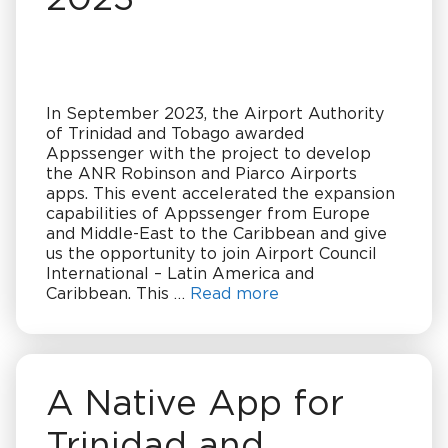
In September 2023, the Airport Authority
of Trinidad and Tobago awarded
Appssenger with the project to develop
the ANR Robinson and Piarco Airports
apps. This event accelerated the expansion
capabilities of Appssenger from Europe
and Middle-East to the Caribbean and give
us the opportunity to join Airport Council
International – Latin America and
Caribbean. This …
Read more
A Native App for
Trinidad and