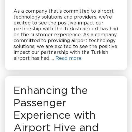
As a company that’s committed to airport
technology solutions and providers, we’re
excited to see the positive impact our
partnership with the Turkish airport has had
on the customer experience. As a company
committed to providing airport technology
solutions, we are excited to see the positive
impact our partnership with the Turkish
airport has had …
Read more
Enhancing the
Passenger
Experience with
Airport Hive and