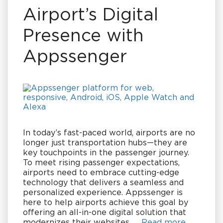
Airport’s Digital
Presence with
Appssenger
In today’s fast-paced world, airports are no
longer just transportation hubs—they are
key touchpoints in the passenger journey.
To meet rising passenger expectations,
airports need to embrace cutting-edge
technology that delivers a seamless and
personalized experience. Appssenger is
here to help airports achieve this goal by
offering an all-in-one digital solution that
modernizes their websites, …
Read more