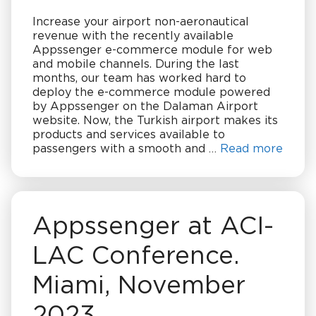
Increase your airport non-aeronautical
revenue with the recently available
Appssenger e-commerce module for web
and mobile channels. During the last
months, our team has worked hard to
deploy the e-commerce module powered
by Appssenger on the Dalaman Airport
website. Now, the Turkish airport makes its
products and services available to
passengers with a smooth and …
Read more
Appssenger at ACI-
LAC Conference.
Miami, November
2023