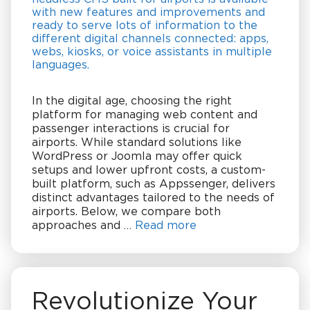
In the digital age, choosing the right
platform for managing web content and
passenger interactions is crucial for
airports. While standard solutions like
WordPress or Joomla may offer quick
setups and lower upfront costs, a custom-
built platform, such as Appssenger, delivers
distinct advantages tailored to the needs of
airports. Below, we compare both
approaches and …
Read more
Revolutionize Your