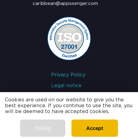
caribbean@appssenger.com
Privacy Policy
Legal notice
Cookies policy
Cookies are used on our website to give you the
best experience. If you continue to use the site, you
will be deemed to have accepted cookies.
developed by
Config
Accept