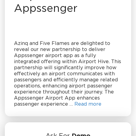
Appssenger
Azinq and Five Flames are delighted to
reveal our new partnership to deliver
Appssenger airport app as a fully
integrated offering within Airport Hive. This
partnership will significantly improve how
effectively an airport communicates with
passengers and efficiently manage related
operations, enhancing airport passenger
experience throughout their journey. The
Appssenger Airport App enhances
passenger experience …
Read more
Ask For
Demo