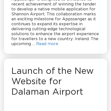
recent achievement of winning the tender
to develop a native mobile application for
Shannon Airport. This collaboration marks
an exciting milestone for Appssenger as it
continues to expand its expertise in
delivering cutting-edge technological
solutions to enhance the airport experience
for travellers to a new country: Ireland. The
upcoming …
Read more
Launch of the New
Website for
Dalaman Airport