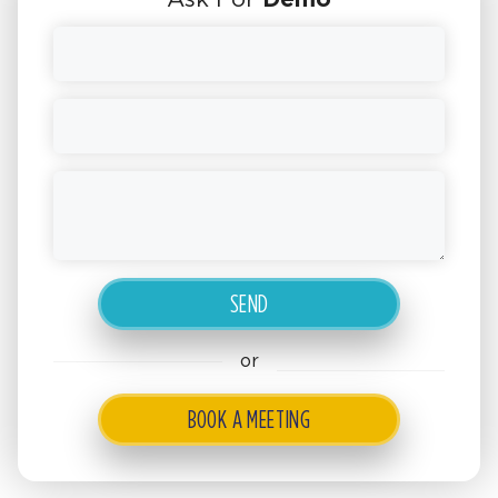
or
BOOK A MEETING