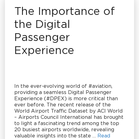
The Importance of
the Digital
Passenger
Experience
In the ever-evolving world of #aviation,
providing a seamless Digital Passenger
Experience (#DPEX) is more critical than
ever before. The recent release of the
World Airport Traffic Dataset by ACI World
– Airports Council International has brought
to light a fascinating trend among the top
20 busiest airports worldwide, revealing
valuable insights into the state …
Read