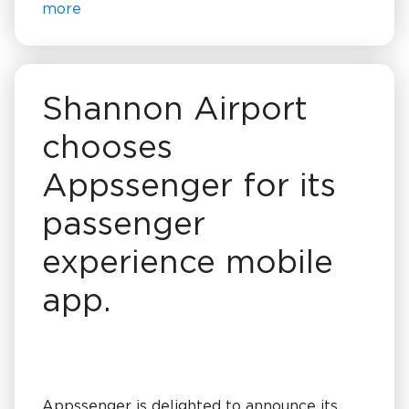
more
Shannon Airport
chooses
Appssenger for its
passenger
experience mobile
app.
Appssenger is delighted to announce its