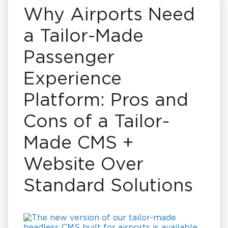
Why Airports Need
a Tailor-Made
Passenger
Experience
Platform: Pros and
Cons of a Tailor-
Made CMS +
Website Over
Standard Solutions