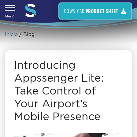
Skip
to
DOWNLOAD
PRODUCT SHEET
content
Menú
Inicio
/ Blog
Introducing
Appssenger Lite:
Take Control of
Your Airport’s
Mobile Presence