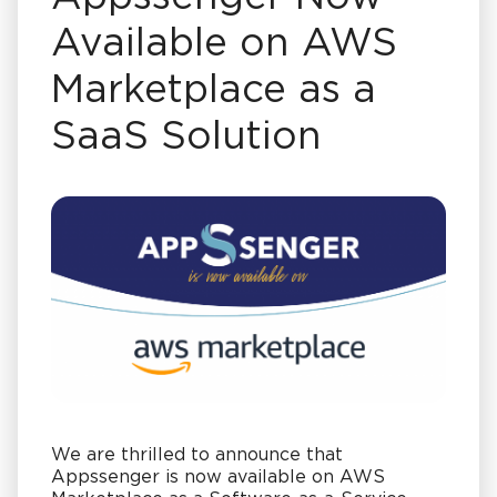
Available on AWS
Marketplace as a
SaaS Solution
We are thrilled to announce that
Appssenger is now available on AWS