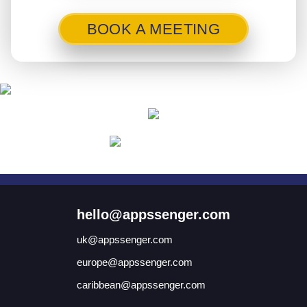
BOOK A MEETING
hello@appssenger.com
uk@appssenger.com
europe@appssenger.com
caribbean@appssenger.com