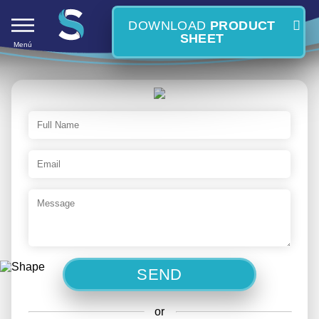
DOWNLOAD
PRODUCT
SHEET
Menú
S
or